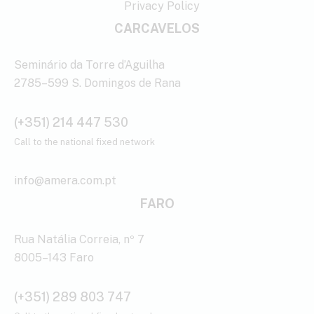
Privacy Policy
CARCAVELOS
Seminário da Torre d’Aguilha
2785–599 S. Domingos de Rana
(+351) 214 447 530
Call to the national fixed network
info@amera.com.pt
FARO
Rua Natália Correia, nº 7
8005–143 Faro
(+351) 289 803 747