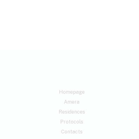
Homepage
Amera
Residences
Protocols
Contacts