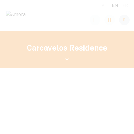
PT
EN
FR
Carcavelos Residence